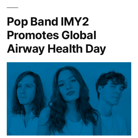
Pop Band IMY2
Promotes Global
Airway Health Day