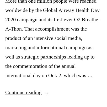
More than one million people were reached
worldwide by the Global Airway Health Day
2020 campaign and its first-ever O2 Breathe-
A-Thon. That accomplishment was the
product of an intensive social media,
marketing and informational campaign as
well as strategic partnerships leading up to
the commemoration of the annual
international day on Oct. 2, which was …
Continue reading