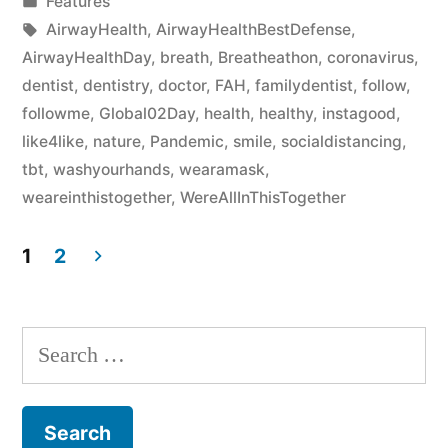
Features
AirwayHealth
,
AirwayHealthBestDefense
,
AirwayHealthDay
,
breath
,
Breatheathon
,
coronavirus
,
dentist
,
dentistry
,
doctor
,
FAH
,
familydentist
,
follow
,
followme
,
Global02Day
,
health
,
healthy
,
instagood
,
like4like
,
nature
,
Pandemic
,
smile
,
socialdistancing
,
tbt
,
washyourhands
,
wearamask
,
weareinthistogether
,
WereAllInThisTogether
1
2