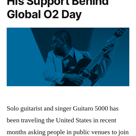
His Support Behind
Global O2 Day
Solo guitarist and singer Guitaro 5000 has
been traveling the United States in recent
months asking people in public venues to join