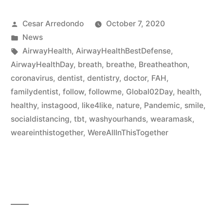
Cesar Arredondo
October 7, 2020
News
AirwayHealth
,
AirwayHealthBestDefense
,
AirwayHealthDay
,
breath
,
breathe
,
Breatheathon
,
coronavirus
,
dentist
,
dentistry
,
doctor
,
FAH
,
familydentist
,
follow
,
followme
,
Global02Day
,
health
,
healthy
,
instagood
,
like4like
,
nature
,
Pandemic
,
smile
,
socialdistancing
,
tbt
,
washyourhands
,
wearamask
,
weareinthistogether
,
WereAllInThisTogether