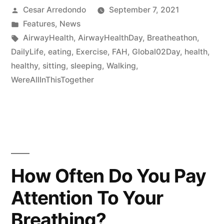
Cesar Arredondo
September 7, 2021
Features
,
News
AirwayHealth
,
AirwayHealthDay
,
Breatheathon
,
DailyLife
,
eating
,
Exercise
,
FAH
,
Global02Day
,
health
,
healthy
,
sitting
,
sleeping
,
Walking
,
WereAllInThisTogether
How Often Do You Pay
Attention To Your
Breathing?