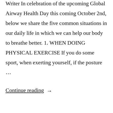
Writer In celebration of the upcoming Global
Airway Health Day this coming October 2nd,
below we share the five common situations in
our daily life in which we can help our body
to breathe better. 1. WHEN DOING
PHYSICAL EXERCISE If you do some
sport, when exerting yourself, if the posture
…
Continue reading