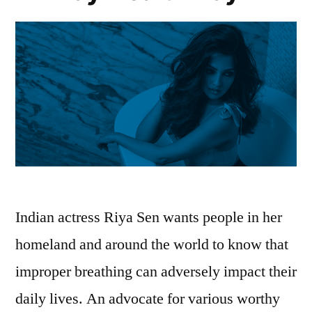
Indian actress Riya Sen wants people in her
homeland and around the world to know that
improper breathing can adversely impact their
daily lives. An advocate for various worthy