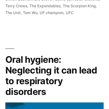
Terry Crews
,
The Expendables
,
The Scorpion King
,
The Unit
,
Tom Wu
,
UF champion
,
UFC
Oral hygiene:
Neglecting it can lead
to respiratory
disorders