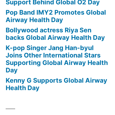
Support Behind Global O2 Day
Pop Band IMY2 Promotes Global
Airway Health Day
Bollywood actress Riya Sen
backs Global Airway Health Day
K-pop Singer Jang Han-byul
Joins Other International Stars
Supporting Global Airway Health
Day
Kenny G Supports Global Airway
Health Day