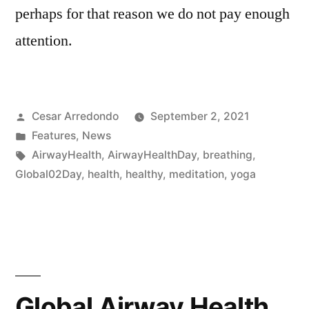
perhaps for that reason we do not pay enough
attention.
Cesar Arredondo
September 2, 2021
Features
,
News
AirwayHealth
,
AirwayHealthDay
,
breathing
,
Global02Day
,
health
,
healthy
,
meditation
,
yoga
Global Airway Health