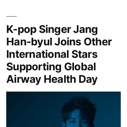
K-pop Singer Jang
Han-byul Joins Other
International Stars
Supporting Global
Airway Health Day