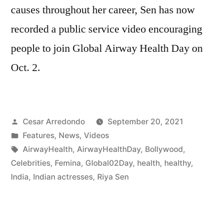
causes throughout her career, Sen has now
recorded a public service video encouraging
people to join Global Airway Health Day on
Oct. 2.
Cesar Arredondo
September 20, 2021
Features
,
News
,
Videos
AirwayHealth
,
AirwayHealthDay
,
Bollywood
,
Celebrities
,
Femina
,
Global02Day
,
health
,
healthy
,
India
,
Indian actresses
,
Riya Sen