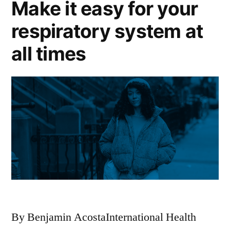
Make it easy for your
respiratory system at
all times
By Benjamin AcostaInternational Health