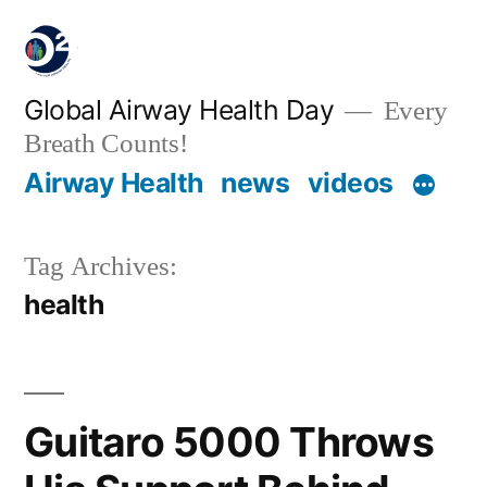
Global Airway Health Day
Every
Breath Counts!
Airway Health
news
videos
Tag Archives:
health
Guitaro 5000 Throws