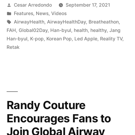
Cesar Arredondo
September 17, 2021
Features
,
News
,
Videos
AirwayHealth
,
AirwayHealthDay
,
Breatheathon
,
FAH
,
Global02Day
,
Han-byul
,
health
,
healthy
,
Jang
Han-byul
,
K-pop
,
Korean Pop
,
Led Apple
,
Reality TV
,
Retak
Randy Couture
Encourages Fans to
Join Global Airway