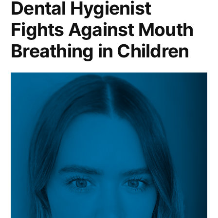
Dental Hygienist
Fights Against Mouth
Breathing in Children