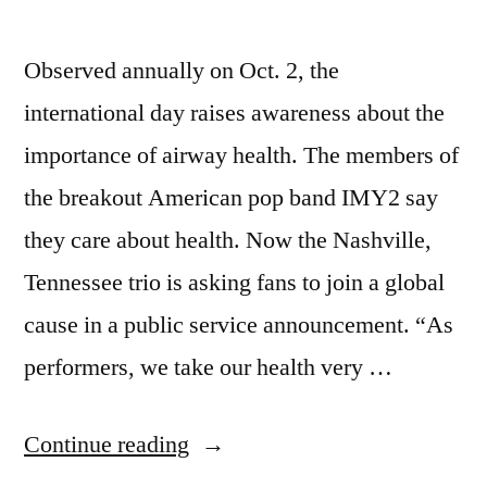
Observed annually on Oct. 2, the
international day raises awareness about the
importance of airway health. The members of
the breakout American pop band IMY2 say
they care about health. Now the Nashville,
Tennessee trio is asking fans to join a global
cause in a public service announcement. “As
performers, we take our health very …
Continue reading