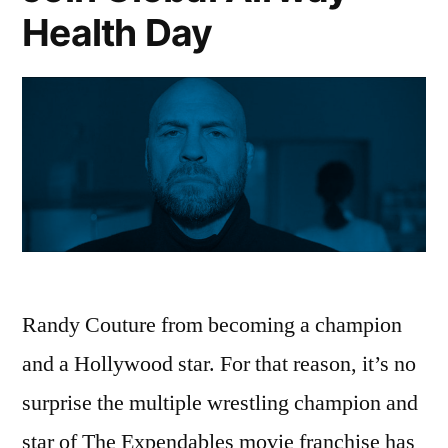
Health Day
Randy Couture from becoming a champion
and a Hollywood star. For that reason, it’s no
surprise the multiple wrestling champion and
star of The Expendables movie franchise has