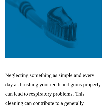
Neglecting something as simple and every
day as brushing your teeth and gums properly
can lead to respiratory problems. This
cleaning can contribute to a generally