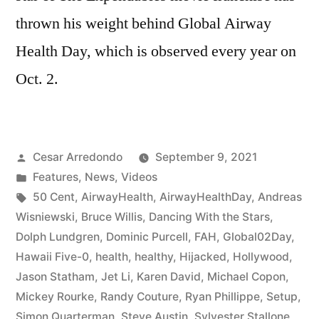
thrown his weight behind Global Airway
Health Day, which is observed every year on
Oct. 2.
Cesar Arredondo
September 9, 2021
Features
,
News
,
Videos
50 Cent
,
AirwayHealth
,
AirwayHealthDay
,
Andreas
Wisniewski
,
Bruce Willis
,
Dancing With the Stars
,
Dolph Lundgren
,
Dominic Purcell
,
FAH
,
Global02Day
,
Hawaii Five-0
,
health
,
healthy
,
Hijacked
,
Hollywood
,
Jason Statham
,
Jet Li
,
Karen David
,
Michael Copon
,
Mickey Rourke
,
Randy Couture
,
Ryan Phillippe
,
Setup
,
Simon Quarterman
,
Steve Austin
,
Sylvester Stallone
,