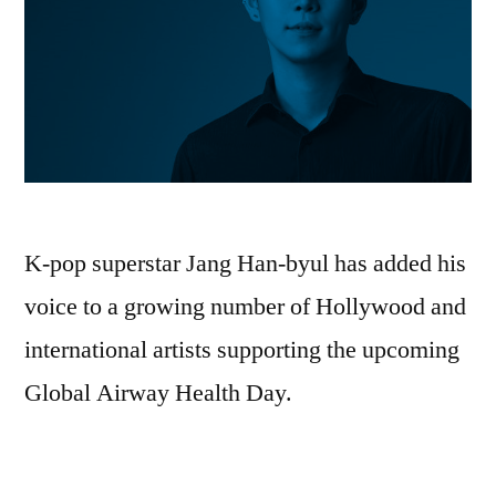
K-pop superstar Jang Han-byul has added his
voice to a growing number of Hollywood and
international artists supporting the upcoming
Global Airway Health Day.