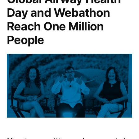
Day and Webathon
Reach One Million
People