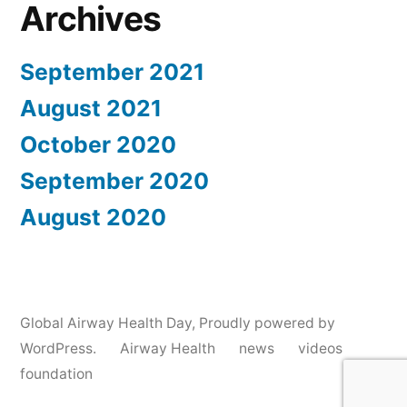
Archives
September 2021
August 2021
October 2020
September 2020
August 2020
Global Airway Health Day
,
Proudly powered by
WordPress.
Airway Health
news
videos
foundation