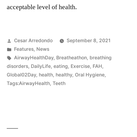
acceptable level of health.
Cesar Arredondo
September 8, 2021
Features
,
News
AirwayHealthDay
,
Breatheathon
,
breathing
disorders
,
DailyLife
,
eating
,
Exercise
,
FAH
,
Global02Day
,
health
,
healthy
,
Oral Hygiene
,
Tags:AirwayHealth
,
Teeth