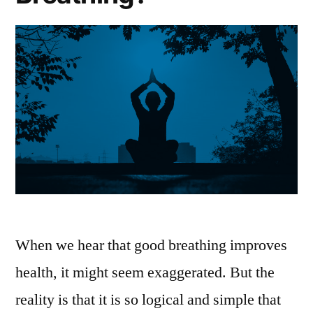
When we hear that good breathing improves
health, it might seem exaggerated. But the
reality is that it is so logical and simple that