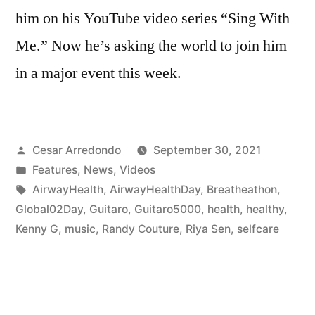
him on his YouTube video series “Sing With
Me.” Now he’s asking the world to join him
in a major event this week.
Cesar Arredondo
September 30, 2021
Features
,
News
,
Videos
AirwayHealth
,
AirwayHealthDay
,
Breatheathon
,
Global02Day
,
Guitaro
,
Guitaro5000
,
health
,
healthy
,
Kenny G
,
music
,
Randy Couture
,
Riya Sen
,
selfcare