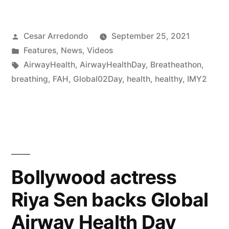
Cesar Arredondo
September 25, 2021
Features
,
News
,
Videos
AirwayHealth
,
AirwayHealthDay
,
Breatheathon
,
breathing
,
FAH
,
Global02Day
,
health
,
healthy
,
IMY2
Bollywood actress
Riya Sen backs Global
Airway Health Day