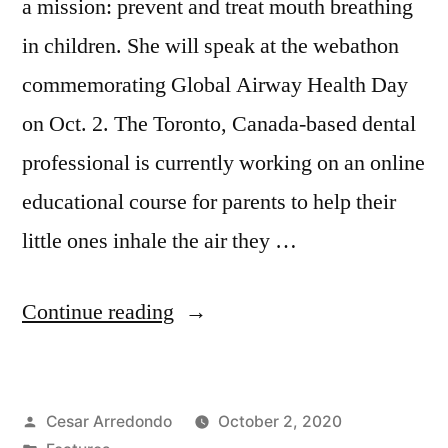
a mission: prevent and treat mouth breathing
in children. She will speak at the webathon
commemorating Global Airway Health Day
on Oct. 2. The Toronto, Canada-based dental
professional is currently working on an online
educational course for parents to help their
little ones inhale the air they …
Continue reading
Cesar Arredondo
October 2, 2020