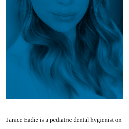
Janice Eadie is a pediatric dental hygienist on