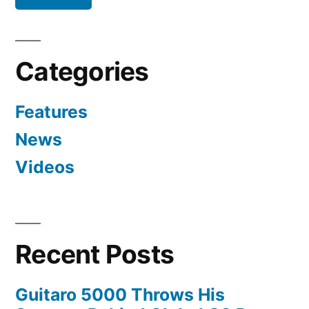
Categories
Features
News
Videos
Recent Posts
Guitaro 5000 Throws His