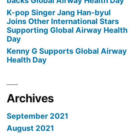
backs Global Airway Health Day
K-pop Singer Jang Han-byul
Joins Other International Stars
Supporting Global Airway Health
Day
Kenny G Supports Global Airway
Health Day
Archives
September 2021
August 2021