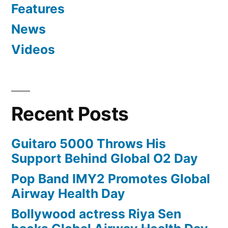
Features
News
Videos
Recent Posts
Guitaro 5000 Throws His
Support Behind Global O2 Day
Pop Band IMY2 Promotes Global
Airway Health Day
Bollywood actress Riya Sen