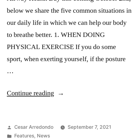
below we share the five common situations in
our daily life in which we can help our body
to breathe better. 1. WHEN DOING
PHYSICAL EXERCISE If you do some
sport, when exerting yourself, if the posture
…
Continue reading
Cesar Arredondo
September 7, 2021
Features
,
News