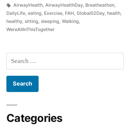
AirwayHealth
,
AirwayHealthDay
,
Breatheathon
,
DailyLife
,
eating
,
Exercise
,
FAH
,
Global02Day
,
health
,
healthy
,
sitting
,
sleeping
,
Walking
,
WereAllInThisTogether
Categories