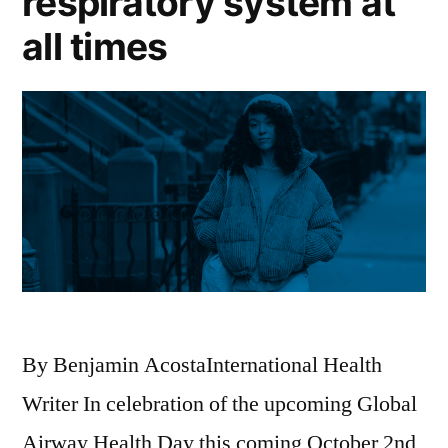
respiratory system at
all times
By Benjamin AcostaInternational Health
Writer In celebration of the upcoming Global
Airway Health Day this coming October 2nd,