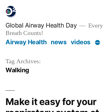
Global Airway Health Day
Every
Breath Counts!
Airway Health
news
videos
Tag Archives:
Walking
Make it easy for your