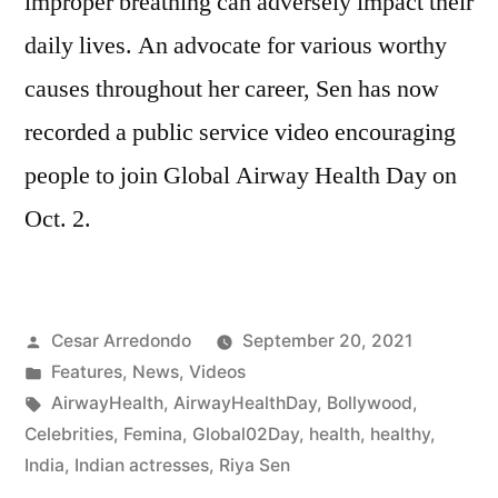
improper breathing can adversely impact their
daily lives. An advocate for various worthy
causes throughout her career, Sen has now
recorded a public service video encouraging
people to join Global Airway Health Day on
Oct. 2.
Cesar Arredondo
September 20, 2021
Features
,
News
,
Videos
AirwayHealth
,
AirwayHealthDay
,
Bollywood
,
Celebrities
,
Femina
,
Global02Day
,
health
,
healthy
,
India
,
Indian actresses
,
Riya Sen