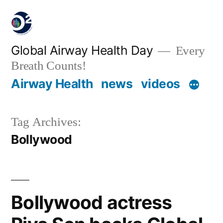
Global Airway Health Day
Every
Breath Counts!
Airway Health
news
videos
Tag Archives:
Bollywood
Bollywood actress