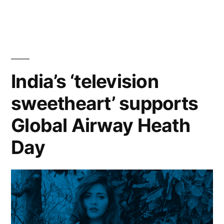
India’s ‘television
sweetheart’ supports
Global Airway Heath
Day