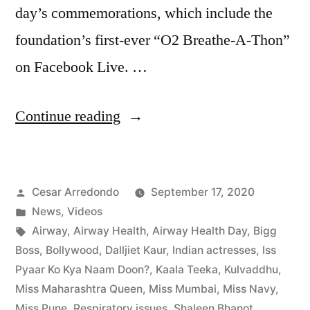
day’s commemorations, which include the
foundation’s first-ever “O2 Breathe-A-Thon”
on Facebook Live. …
Continue reading
Cesar Arredondo
September 17, 2020
News
,
Videos
Airway
,
Airway Health
,
Airway Health Day
,
Bigg
Boss
,
Bollywood
,
Dalljiet Kaur
,
Indian actresses
,
Iss
Pyaar Ko Kya Naam Doon?
,
Kaala Teeka
,
Kulvaddhu
,
Miss Maharashtra Queen
,
Miss Mumbai
,
Miss Navy
,
Miss Pune
,
Respiratory issues
,
Shaleen Bhanot
,