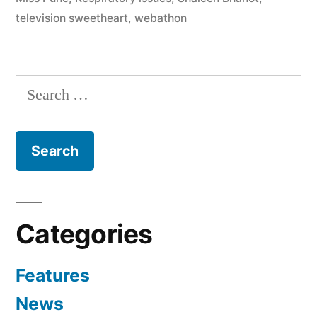
television sweetheart
,
webathon
Categories
Features
News