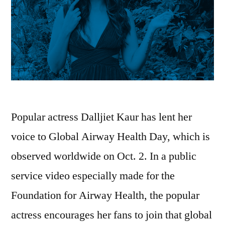
Popular actress Dalljiet Kaur has lent her
voice to Global Airway Health Day, which is
observed worldwide on Oct. 2. In a public
service video especially made for the
Foundation for Airway Health, the popular
actress encourages her fans to join that global