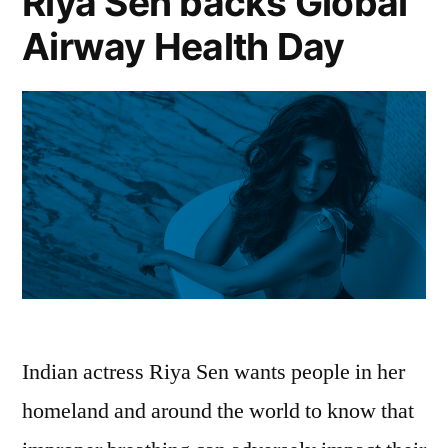
Riya Sen backs Global
Airway Health Day
Indian actress Riya Sen wants people in her
homeland and around the world to know that