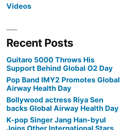
Videos
Recent Posts
Guitaro 5000 Throws His
Support Behind Global O2 Day
Pop Band IMY2 Promotes Global
Airway Health Day
Bollywood actress Riya Sen
backs Global Airway Health Day
K-pop Singer Jang Han-byul
Joins Other International Stars