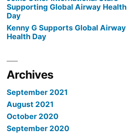
Supporting Global Airway Health
Day
Kenny G Supports Global Airway
Health Day
Archives
September 2021
August 2021
October 2020
September 2020