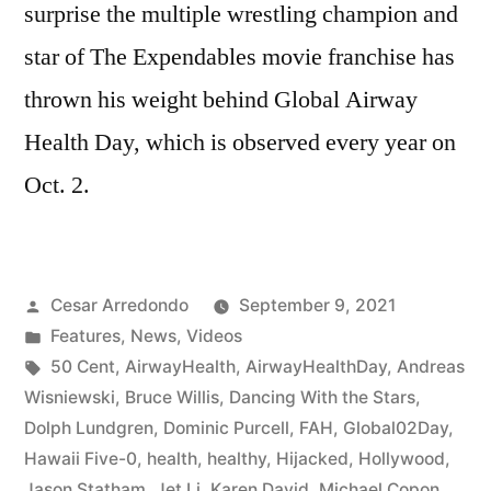
surprise the multiple wrestling champion and
star of The Expendables movie franchise has
thrown his weight behind Global Airway
Health Day, which is observed every year on
Oct. 2.
Cesar Arredondo
September 9, 2021
Features
,
News
,
Videos
50 Cent
,
AirwayHealth
,
AirwayHealthDay
,
Andreas
Wisniewski
,
Bruce Willis
,
Dancing With the Stars
,
Dolph Lundgren
,
Dominic Purcell
,
FAH
,
Global02Day
,
Hawaii Five-0
,
health
,
healthy
,
Hijacked
,
Hollywood
,
Jason Statham
,
Jet Li
,
Karen David
,
Michael Copon
,