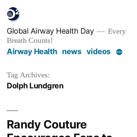
Global Airway Health Day
Every
Breath Counts!
Airway Health
news
videos
Tag Archives:
Dolph Lundgren
Randy Couture