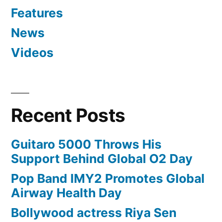
Features
News
Videos
Recent Posts
Guitaro 5000 Throws His
Support Behind Global O2 Day
Pop Band IMY2 Promotes Global
Airway Health Day
Bollywood actress Riya Sen