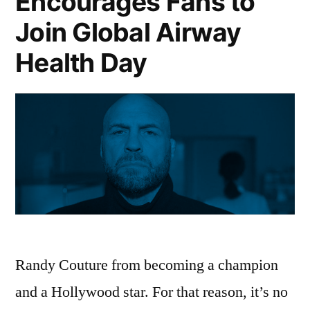
Encourages Fans to
Join Global Airway
Health Day
Randy Couture from becoming a champion
and a Hollywood star. For that reason, it’s no