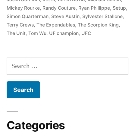
Mickey Rourke
,
Randy Couture
,
Ryan Phillippe
,
Setup
,
Simon Quarterman
,
Steve Austin
,
Sylvester Stallone
,
Terry Crews
,
The Expendables
,
The Scorpion King
,
The Unit
,
Tom Wu
,
UF champion
,
UFC
Categories