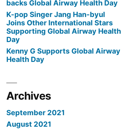
backs Global Airway Health Day
K-pop Singer Jang Han-byul
Joins Other International Stars
Supporting Global Airway Health
Day
Kenny G Supports Global Airway
Health Day
Archives
September 2021
August 2021