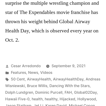
surprise the multiple wrestling champion and
star of The Expendables movie franchise has
thrown his weight behind Global Airway
Health Day, which is observed every year on
Oct. 2.
Cesar Arredondo
September 9, 2021
Features
,
News
,
Videos
50 Cent
,
AirwayHealth
,
AirwayHealthDay
,
Andreas
Wisniewski
,
Bruce Willis
,
Dancing With the Stars
,
Dolph Lundgren
,
Dominic Purcell
,
FAH
,
Global02Day
,
Hawaii Five-0
,
health
,
healthy
,
Hijacked
,
Hollywood
,
Jason Statham
,
Jet Li
,
Karen David
,
Michael Copon
,