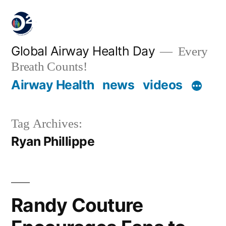
Global Airway Health Day
Every
Breath Counts!
Airway Health
news
videos
Tag Archives:
Ryan Phillippe
Randy Couture