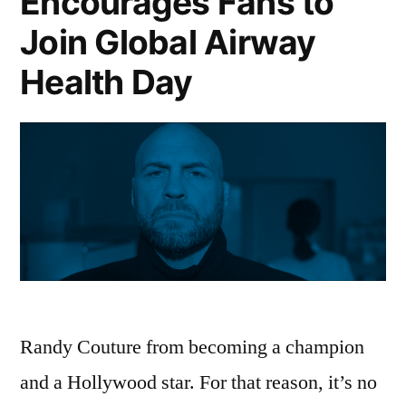
Encourages Fans to
Join Global Airway
Health Day
Randy Couture from becoming a champion
and a Hollywood star. For that reason, it’s no