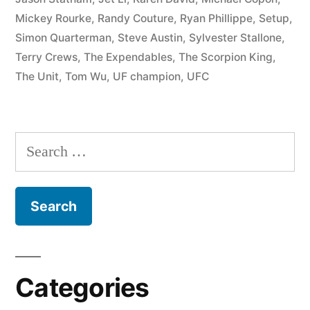
Mickey Rourke
,
Randy Couture
,
Ryan Phillippe
,
Setup
,
Simon Quarterman
,
Steve Austin
,
Sylvester Stallone
,
Terry Crews
,
The Expendables
,
The Scorpion King
,
The Unit
,
Tom Wu
,
UF champion
,
UFC
Categories