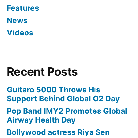
Features
News
Videos
Recent Posts
Guitaro 5000 Throws His
Support Behind Global O2 Day
Pop Band IMY2 Promotes Global
Airway Health Day
Bollywood actress Riya Sen