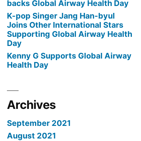
backs Global Airway Health Day
K-pop Singer Jang Han-byul
Joins Other International Stars
Supporting Global Airway Health
Day
Kenny G Supports Global Airway
Health Day
Archives
September 2021
August 2021