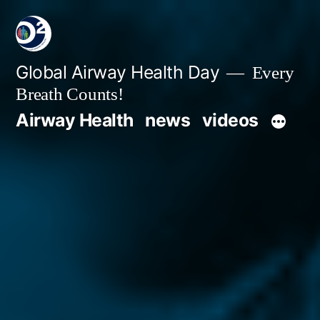
Global Airway Health Day
Every
Breath Counts!
Airway Health
news
videos