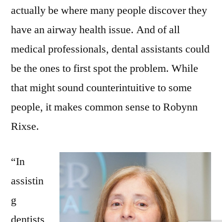
actually be where many people discover they
have an airway health issue. And of all
medical professionals, dental assistants could
be the ones to first spot the problem. While
that might sound counterintuitive to some
people, it makes common sense to Robynn
Rixse.
“In
assistin
g
dentists,