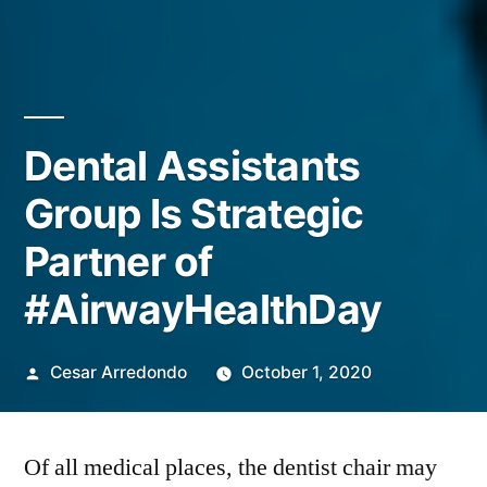
Dental Assistants
Group Is Strategic
Partner of
#AirwayHealthDay
Cesar Arredondo
October 1, 2020
Of all medical places, the dentist chair may